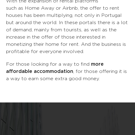
With the expansion of rental platforms
2
such as Home Away or Airbnb, the offer to rent
0
houses has been multiplying, not only in Portugal
but around the world. In these portals there is a lot
3
of demand, mainly from tourists, as well as the
1
increase in the offer of those interested in
monetizing their home for rent. And the business is
4
profitable for everyone involved.
2
For those looking for a way to find
more
5
affordable accommodation
, for those offering it is
3
a way to earn some extra good money.
0
6
4
1
7
0
0
5