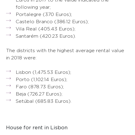
following year;
Portalegre (370 Euros);
Castelo Branco (386.12 Euros);
Vila Real (405.43 Euros);
Santarém (420.23 Euros).
The districts with the highest average rental value
in 2018 were:
Lisbon (1,475.53 Euros);
Porto (1,102.14 Euros);
Faro (878.73 Euros);
Beja (726.27 Euros);
Setúbal (685.83 Euros).
House for rent in Lisbon