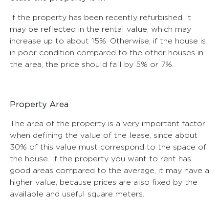
If the property has been recently refurbished, it
may be reflected in the rental value, which may
increase up to about 15%. Otherwise, if the house is
in poor condition compared to the other houses in
the area, the price should fall by 5% or 7%.
Property Area
The area of ​​the property is a very important factor
when defining the value of the lease, since about
30% of this value must correspond to the space of
the house. If the property you want to rent has
good areas compared to the average, it may have a
higher value, because prices are also fixed by the
available and useful square meters.