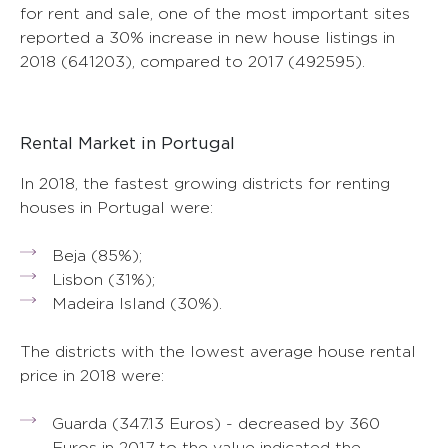
for rent and sale, one of the most important sites
reported a 30% increase in new house listings in
2018 (641203), compared to 2017 (492595).
Rental Market in Portugal
In 2018, the fastest growing districts for renting
houses in Portugal were:
Beja (85%);
Lisbon (31%);
Madeira Island (30%).
The districts with the lowest average house rental
price in 2018 were:
Guarda (347.13 Euros) - decreased by 360
Euros in 2017 to the value indicated the