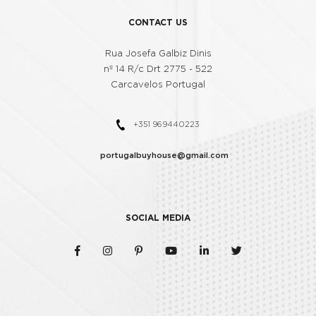
8
7
7
5
CONTACT US
Rua Josefa Galbiz Dinis
9
8
8
nº 14 R/c Drt 2775 - 522
6
Carcavelos Portugal
9
9
+351 969440223
7
portugalbuyhouse@gmail.com
8
SOCIAL MEDIA
9