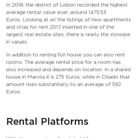
In 2018, the district of Lisbon recorded the highest
average rental value ever, around 1475.53
Euros. Looking at all the listings of new apartments
and villas for rent 2017, inserted in one of the
largest real estate sites, there is really this increase
in values.
In addition to renting full house you can also rent
rooms. The average rental price for a room has
also increased and depends on location. In a shared
house in Marvila it is 275 Euros, while in Chiado that
amount rises substantially to an average of 592
Euros.
0
1
Rental Platforms