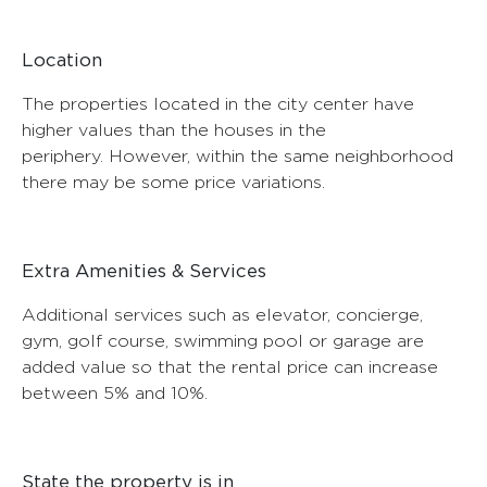
Location
The properties located in the city center have
higher values ​​than the houses in the
periphery. However, within the same neighborhood
there may be some price variations.
Extra Amenities & Services
Additional services such as elevator, concierge,
gym, golf course, swimming pool or garage are
added value so that the rental price can increase
between 5% and 10%.
State the property is in