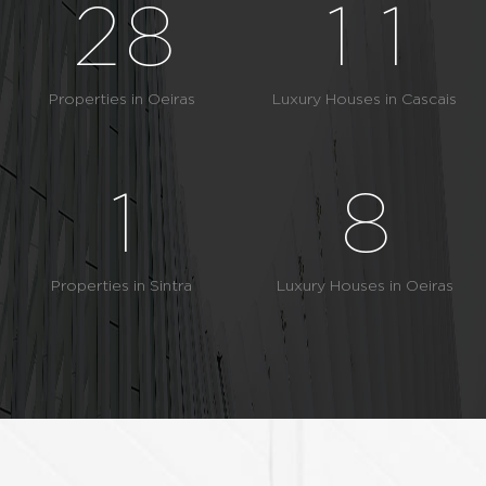
2
8
1
1
6
3
9
2
2
Properties in Oeiras
Luxury Houses in Cascais
0
7
4
3
3
1
8
5
4
4
2
9
Properties in Sintra
Luxury Houses in Oeiras
6
5
5
3
7
6
6
4