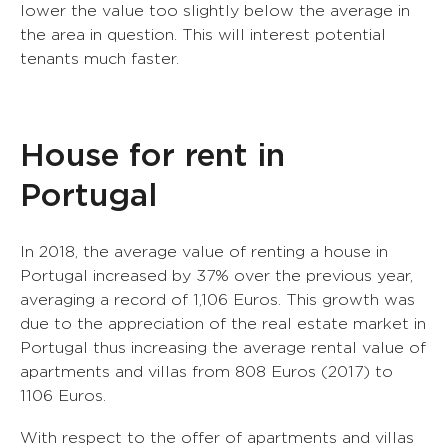
lower the value too slightly below the average in
the area in question. This will interest potential
tenants much faster.
House for rent in
Portugal
In 2018, the average value of renting a house in
Portugal increased by 37% over the previous year,
averaging a record of 1,106 Euros. This growth was
due to the appreciation of the real estate market in
Portugal thus increasing the average rental value of
apartments and villas from 808 Euros (2017) to
1106 Euros.
With respect to the offer of apartments and villas