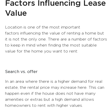
Factors Influencing Lease
T5
T3
T6
TEMPORARY LEASE
T4
Value
T7
T5
MUNICIPALITY
MUNICIPALITY
Location is one of the most important
Rent a house | Real Estate Buy House Portugal
factors influencing the value of renting a home but
Cascais
Lisboa
Real Estate Blog
it is not the only one. There are a number of factors
Lisboa
Oeiras
contacts
to keep in mind when finding the most suitable
value for the home you want to rent:
Search vs. offer
In an area where there is a higher demand for real
estate, the rental price may increase here. This can
happen even if the house does not have many
amenities or extras but a high demand allows
homeowners to rent with higher values.