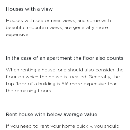
Houses with a view
Houses with sea or river views, and some with
beautiful mountain views, are generally more
expensive.
In the case of an apartment the floor also counts
When renting a house, one should also consider the
floor on which the house is located. Generally, the
top floor of a building is 5% more expensive than
the remaining floors.
Rent house with below average value
If you need to rent your home quickly, you should